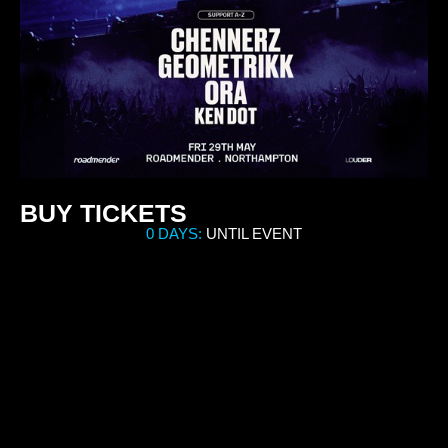
BUY TICKETS
0 DAYS:
UNTIL EVENT