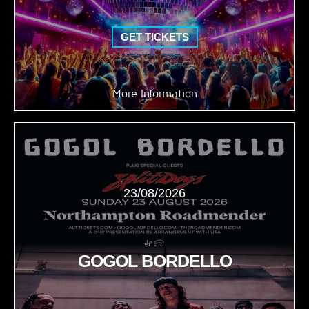
GET TICKETS
More Information
23/08/2026
GOGOL BORDELLO