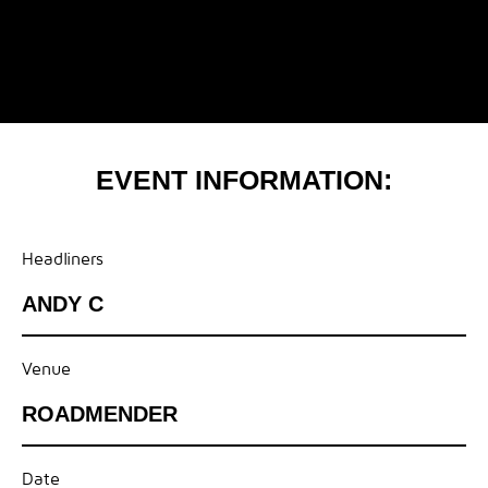
EVENT INFORMATION:
Headliners
ANDY C
Venue
ROADMENDER
Date