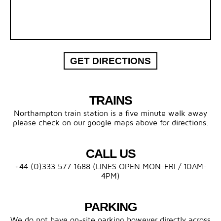
GET DIRECTIONS
TRAINS
Northampton train station is a five minute walk away
please check on our google maps above for directions.
CALL US
+44 (0)333 577 1688 (LINES OPEN MON-FRI / 10AM-
4PM)
PARKING
We do not have on-site parking however directly across