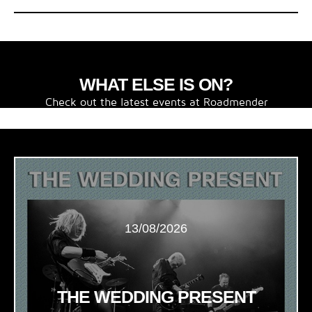
WHAT ELSE IS ON?
Check out the latest events at Roadmender
13/08/2026
THE WEDDING PRESENT