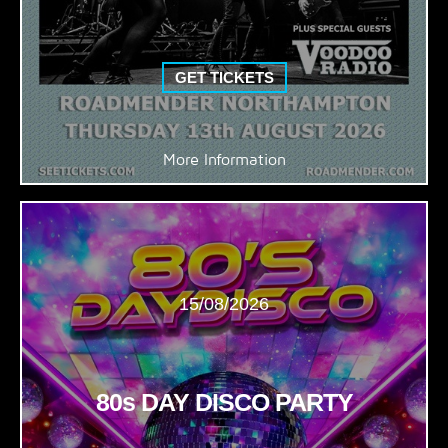
GET TICKETS
More Information
15/08/2026
80s DAY DISCO PARTY