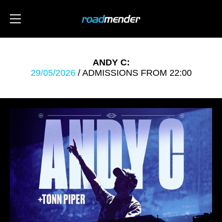
ANDY C:
29/05/2026
/ ADMISSIONS FROM 22:00