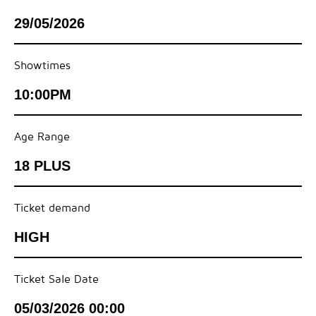
29/05/2026
Showtimes
10:00PM
Age Range
18 PLUS
Ticket demand
HIGH
Ticket Sale Date
05/03/2026 00:00