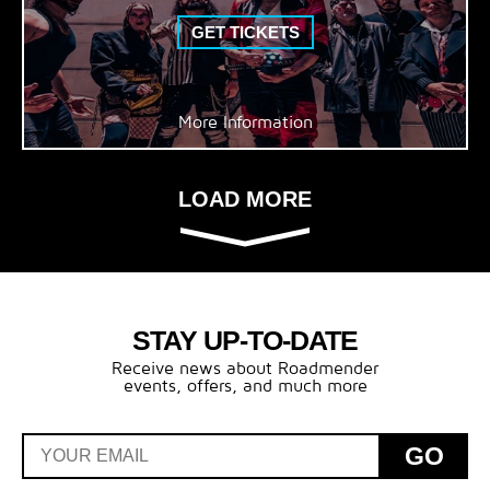
GET TICKETS
More Information
LOAD MORE
STAY UP-TO-DATE
Receive news about Roadmender
events, offers, and much more
GO