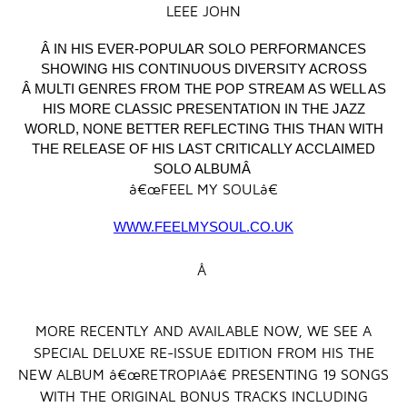
LEEE JOHN
Â IN HIS EVER-POPULAR SOLO PERFORMANCES
SHOWING HIS CONTINUOUS DIVERSITY ACROSS
Â MULTI GENRES FROM THE POP STREAM AS WELL AS
HIS MORE CLASSIC PRESENTATION IN THE JAZZ
WORLD, NONE BETTER REFLECTING THIS THAN WITH
THE RELEASE OF HIS LAST CRITICALLY ACCLAIMED
SOLO ALBUMÂ
â€œFEEL MY SOULâ€
WWW.FEELMYSOUL.CO.UK
Â
MORE RECENTLY AND AVAILABLE NOW, WE SEE A
SPECIAL DELUXE RE-ISSUE EDITION FROM HIS THE
NEW ALBUM â€œRETROPIAâ€ PRESENTING 19 SONGS
WITH THE ORIGINAL BONUS TRACKS INCLUDING