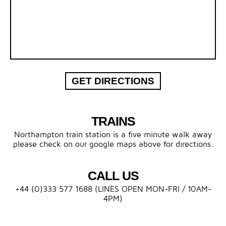
GET DIRECTIONS
TRAINS
Northampton train station is a five minute walk away
please check on our google maps above for directions.
CALL US
+44 (0)333 577 1688 (LINES OPEN MON-FRI / 10AM-
4PM)