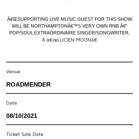
Â€ŒSUPPORTING LIVE MUSIC GUEST FOR THIS SHOW
WILL BE NORTHAMPTONÂ€™S VERY OWN RNB Â€“
POP/SOUL EXTRAORDINAIRE SINGER/SONGWRITER,
Â â€œLUCIEN MOONâ€
Venue
ROADMENDER
Date
08/10/2021
Ticket Sale Date