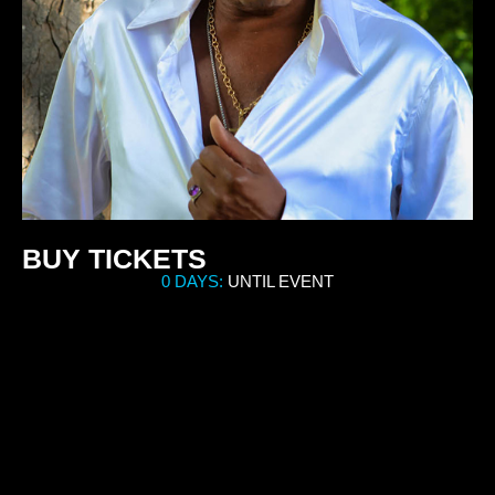
BUY TICKETS
0 DAYS:
UNTIL EVENT