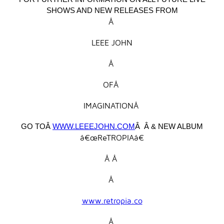
SHOWS AND NEW RELEASES FROM
Â
LEEE JOHN
Â
OFÂ
IMAGINATIONÂ
GO TOÂ
WWW.LEEEJOHN.COM
Â Â & NEW ALBUM
â€œReTROPIAâ€
Â Â
Â
www.retropia.co
Â