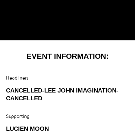
EVENT INFORMATION:
Headliners
CANCELLED-LEE JOHN IMAGINATION-
CANCELLED
Supporting
LUCIEN MOON