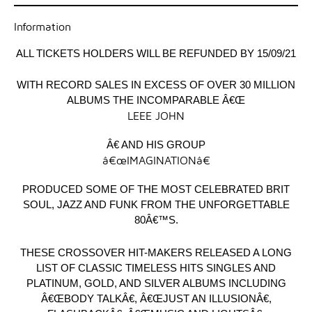
Information
ALL TICKETS HOLDERS WILL BE REFUNDED BY 15/09/21
WITH RECORD SALES IN EXCESS OF OVER 30 MILLION
ALBUMS THE INCOMPARABLE Â€Œ
LEEE JOHN
Â€ AND HIS GROUP
â€œIMAGINATIONâ€
PRODUCED SOME OF THE MOST CELEBRATED BRIT
SOUL, JAZZ AND FUNK FROM THE UNFORGETTABLE
80Â€™S.
THESE CROSSOVER HIT-MAKERS RELEASED A LONG
LIST OF CLASSIC TIMELESS HITS SINGLES AND
PLATINUM, GOLD, AND SILVER ALBUMS INCLUDING
Â€ŒBODY TALKÂ€, Â€ŒJUST AN ILLUSIONÂ€,