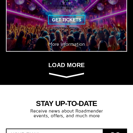
GET TICKETS
More Information
LOAD MORE
STAY UP-TO-DATE
Receive news about Roadmender
events, offers, and much more