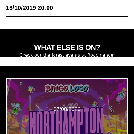
16/10/2019 20:00
WHAT ELSE IS ON?
Check out the latest events at Roadmender
07/08/2026