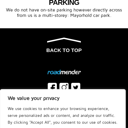
PARKING
We do not have on-site parking however directly across
from us is a multi-storey: Mayorhold car park.
BACK TO TOP
We value your privacy
FAQ’S
T&C’S
We use cookies to enhance your browsing experience,
JOBS
HELP ORDERING
serve personalized ads or content, and analyze our traffic.
By clicking "Accept All", you consent to our use of cookies.
© Roadmender - Site by
Studio One
| New