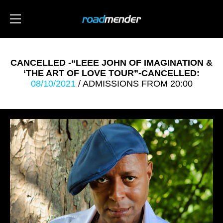
CANCELLED -“LEEE JOHN OF IMAGINATION &
‘THE ART OF LOVE TOUR”-CANCELLED:
08/10/2021
/ ADMISSIONS FROM 20:00