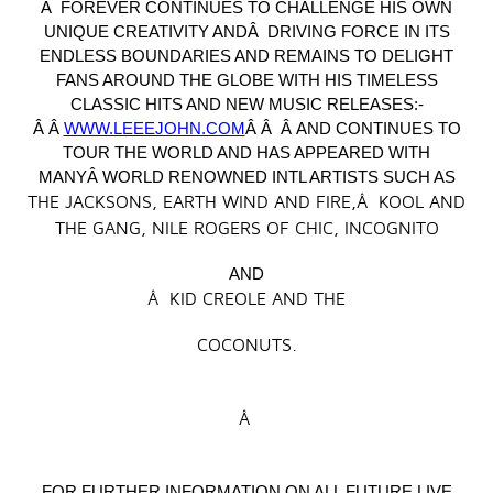
Â FOREVER CONTINUES TO CHALLENGE HIS OWN
UNIQUE CREATIVITY ANDÂ DRIVING FORCE IN ITS
ENDLESS BOUNDARIES AND REMAINS TO DELIGHT
FANS AROUND THE GLOBE WITH HIS TIMELESS
CLASSIC HITS AND NEW MUSIC RELEASES:-
Â Â
WWW.LEEEJOHN.COM
Â Â Â AND CONTINUES TO
TOUR THE WORLD AND HAS APPEARED WITH
MANYÂ WORLD RENOWNED INTL ARTISTS SUCH AS
THE JACKSONS, EARTH WIND AND FIRE,Â KOOL AND
THE GANG, NILE ROGERS OF CHIC, INCOGNITO
AND
Â KID CREOLE AND THE
COCONUTS.
Â
FOR FURTHER INFORMATION ON ALL FUTURE LIVE