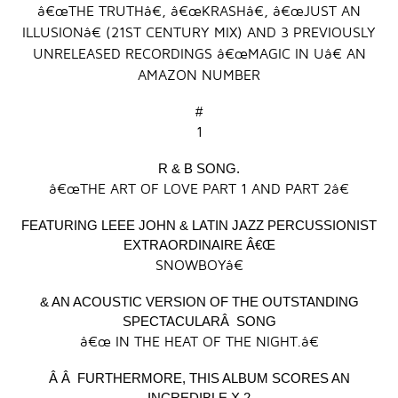
â€œTHE TRUTHâ€, â€œKRASHâ€, â€œJUST AN
ILLUSIONâ€ (21
ST
CENTURY MIX) AND 3 PREVIOUSLY
UNRELEASED RECORDINGS â€œMAGIC IN Uâ€ AN
AMAZON NUMBER
#
1
R & B SONG.
â€œTHE ART OF LOVE PART 1 AND PART 2â€
FEATURING LEEE JOHN & LATIN JAZZ PERCUSSIONIST
EXTRAORDINAIRE Â€Œ
SNOWBOYâ€
& AN ACOUSTIC VERSION OF THE OUTSTANDING
SPECTACULARÂ SONG
â€œ IN THE HEAT OF THE NIGHT.â€
Â Â FURTHERMORE, THIS ALBUM SCORES AN
INCREDIBLE X 2