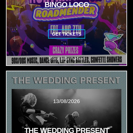
BINGO LOCO
GET TICKETS
More Information
13/08/2026
THE WEDDING PRESENT