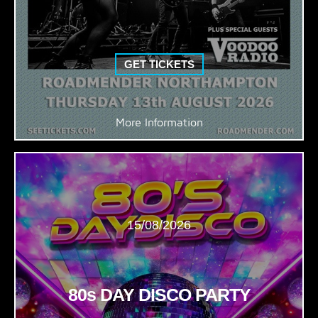
GET TICKETS
More Information
15/08/2026
80s DAY DISCO PARTY