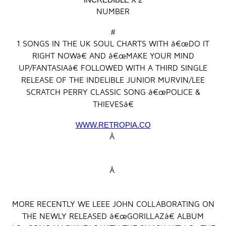
NUMBER
#
1 SONGS IN THE UK SOUL CHARTS WITH â€œDO IT
RIGHT NOWâ€ AND â€œMAKE YOUR MIND
UP/FANTASIAâ€ FOLLOWED WITH A THIRD SINGLE
RELEASE OF THE INDELIBLE JUNIOR MURVIN/LEE
SCRATCH PERRY CLASSIC SONG â€œPOLICE &
THIEVESâ€
WWW.RETROPIA.CO
Â
Â
MORE RECENTLY WE LEEE JOHN COLLABORATING ON
THE NEWLY RELEASED â€œGORILLAZâ€ ALBUM