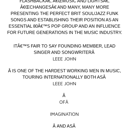
FLASHBACKÂ€, Â€ŒMUSIC AND LIGHTSÂ€,
Â€ŒCHANGESÂ€ AND MANY, MANY MORE
PRESENTING THE PERFECT BRIT SOUL/JAZZ FUNK
SONGS AND ESTABLISHING THEIR POSITION AS AN
ESSENTIAL 80Â€™S POP GROUP AND AN INFLUENCE
FOR FUTURE GENERATIONS IN THE MUSIC INDUSTRY.
ITÂ€™S FAIR TO SAY FOUNDING MEMBER, LEAD
SINGER AND SONGWRITERÂ
LEEE JOHN
Â IS ONE OF THE HARDEST WORKING MEN IN MUSIC,
TOURING INTERNATIONALLY BOTH ASÂ
LEEE JOHN
Â
OFÂ
IMAGINATION
Â AND ASÂ