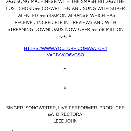
â€œSONG MACHINEâ€ WITH THE SMASH HIT â€œTHE
LOST CHORDâ€ CO-WRITTEN AND SUNG WITH SUPER
TALENTED â€œDAMON ALBANâ€ WHICH HAS
RECEIVED INCREDIBLE INT REVIEWS AND WITH
STREAMING DOWNLOADS NOW OVER â€œ8 MILLION
+â€ Â
HTTPS://WWW.YOUTUBE.COM/WATCH?
V=FJVV8O6VGSO
Â
Â
SINGER, SONGWRITER, LIVE PERFORMER, PRODUCER
&Â DIRECTORÂ
LEEE JOHN