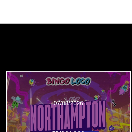
07/08/2026