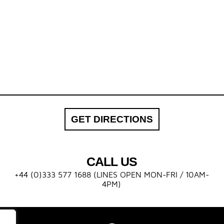
GET DIRECTIONS
CALL US
+44 (0)333 577 1688 (LINES OPEN MON-FRI / 10AM-
4PM)