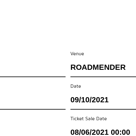
Venue
ROADMENDER
Date
09/10/2021
Ticket Sale Date
08/06/2021 00:00