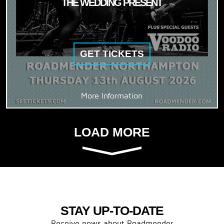
THE WEDDING PRESENT
GET TICKETS
More Information
LOAD MORE
STAY UP-TO-DATE
Receive news about Roadmender