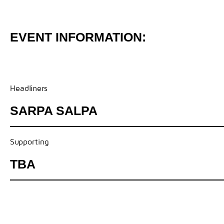
EVENT INFORMATION:
Headliners
SARPA SALPA
Supporting
TBA