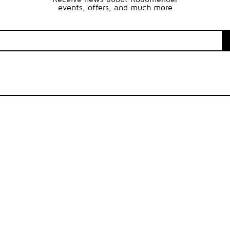
events, offers, and much more