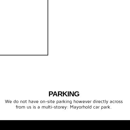
PARKING
We do not have on-site parking however directly across
from us is a multi-storey: Mayorhold car park.