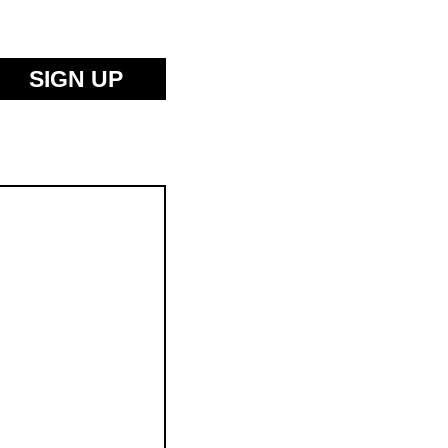
SIGN UP