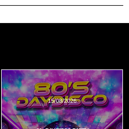
15/08/2026