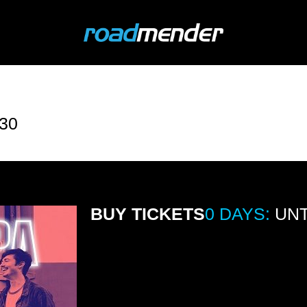
30
BUY TICKETS
0 DAYS:
UNT