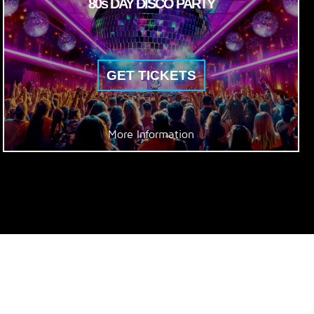
80s DAY DISCO PARTY
GET TICKETS
More Information