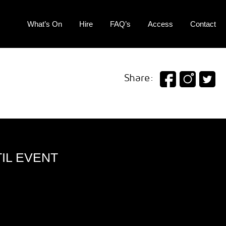
What’s On
Hire
FAQ’s
Access
Contact
Share:
IL EVENT