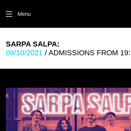
Menu
SARPA SALPA:
09/10/2021
/ ADMISSIONS FROM 19: