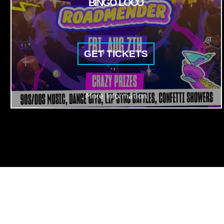
BINGO LOCO
GET TICKETS
More Information