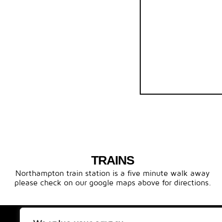
TRAINS
Northampton train station is a five minute walk away
please check on our google maps above for directions.