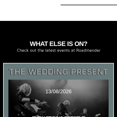
WHAT ELSE IS ON?
Check out the latest events at Roadmender
13/08/2026