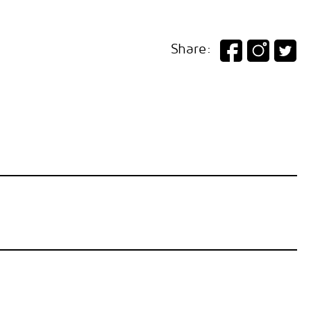
Share: