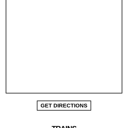
GET DIRECTIONS