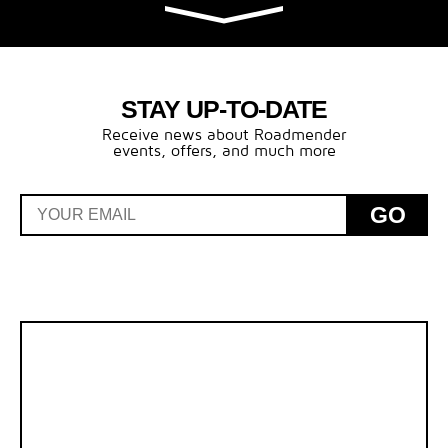
STAY UP-TO-DATE
Receive news about Roadmender
events, offers, and much more
GO