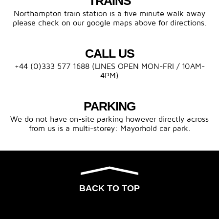
TRAINS
Northampton train station is a five minute walk away
please check on our google maps above for directions.
CALL US
+44 (0)333 577 1688 (LINES OPEN MON-FRI / 10AM-
4PM)
PARKING
We do not have on-site parking however directly across
from us is a multi-storey: Mayorhold car park.
BACK TO TOP