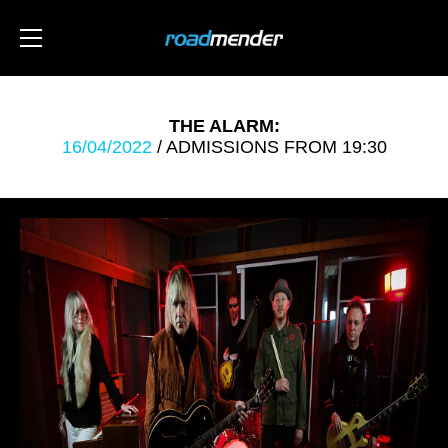
THE ALARM:
16/04/2022
/ ADMISSIONS FROM 19:30