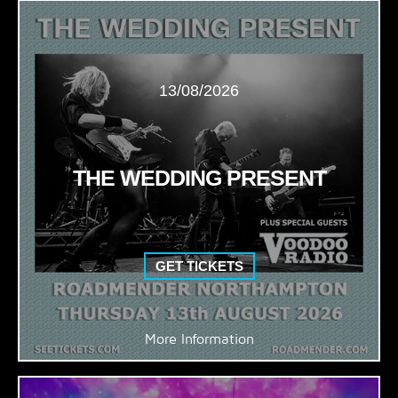
13/08/2026
THE WEDDING PRESENT
GET TICKETS
More Information