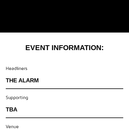
EVENT INFORMATION:
Headliners
THE ALARM
Supporting
TBA
Venue