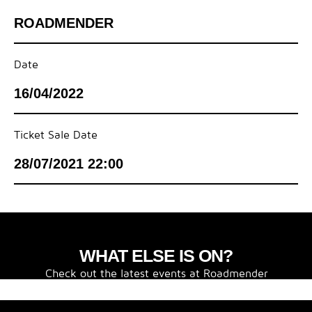
ROADMENDER
Date
16/04/2022
Ticket Sale Date
28/07/2021 22:00
WHAT ELSE IS ON?
Check out the latest events at Roadmender