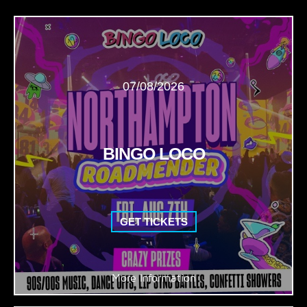
07/08/2026
BINGO LOCO
GET TICKETS
More Information