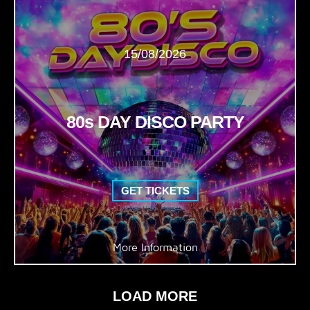
15/08/2026
80s DAY DISCO PARTY
GET TICKETS
More Information
LOAD MORE