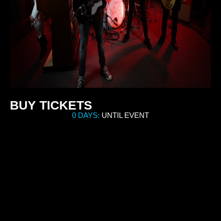
BUY TICKETS
0 DAYS:
UNTIL EVENT