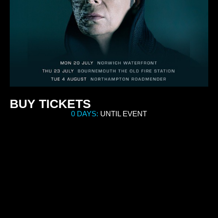
BUY TICKETS
0 DAYS:
UNTIL EVENT