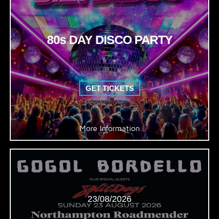
80s DAY DISCO PARTY
GET TICKETS
More Information
23/08/2026