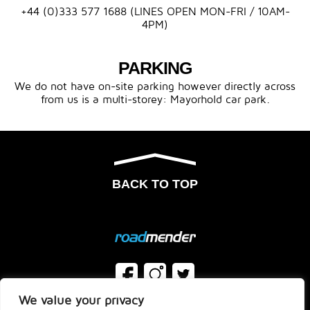
+44 (0)333 577 1688 (LINES OPEN MON-FRI / 10AM-
4PM)
PARKING
We do not have on-site parking however directly across
from us is a multi-storey: Mayorhold car park.
BACK TO TOP
We value your privacy