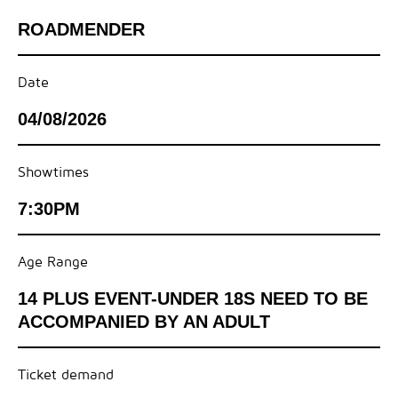
ROADMENDER
Date
04/08/2026
Showtimes
7:30PM
Age Range
14 PLUS EVENT-UNDER 18S NEED TO BE
ACCOMPANIED BY AN ADULT
Ticket demand