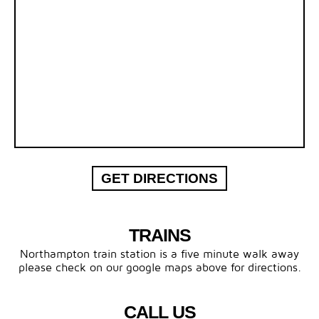
GET DIRECTIONS
TRAINS
Northampton train station is a five minute walk away
please check on our google maps above for directions.
CALL US