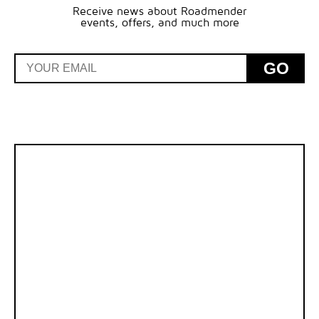
Receive news about Roadmender
events, offers, and much more
GO