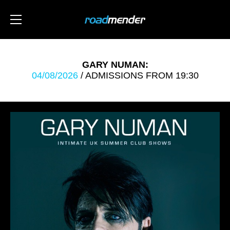
GARY NUMAN:
04/08/2026
/ ADMISSIONS FROM 19:30