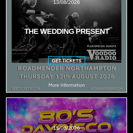
13/08/2026
THE WEDDING PRESENT
GET TICKETS
More Information
15/08/2026