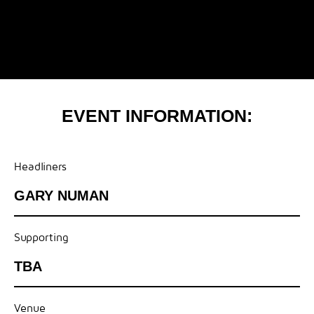
EVENT INFORMATION:
Headliners
GARY NUMAN
Supporting
TBA
Venue