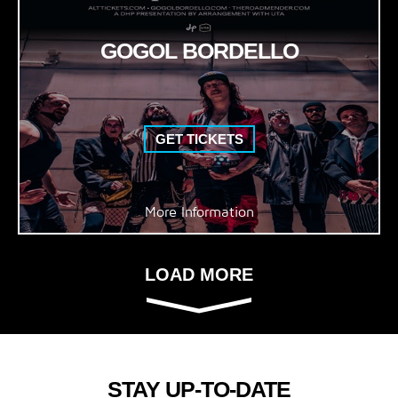
GOGOL BORDELLO
GET TICKETS
More Information
LOAD MORE
STAY UP-TO-DATE