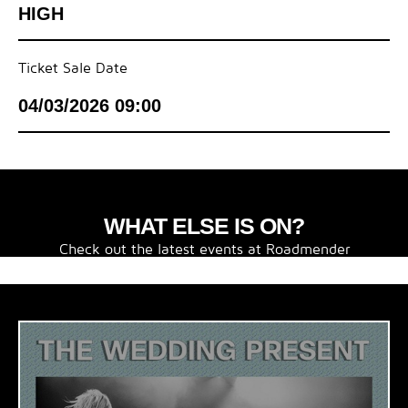
HIGH
Ticket Sale Date
04/03/2026 09:00
WHAT ELSE IS ON?
Check out the latest events at Roadmender